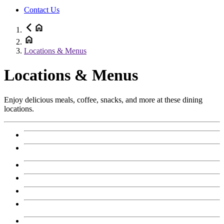
Contact Us
Locations & Menus
Locations & Menus
Enjoy delicious meals, coffee, snacks, and more at these dining
locations.