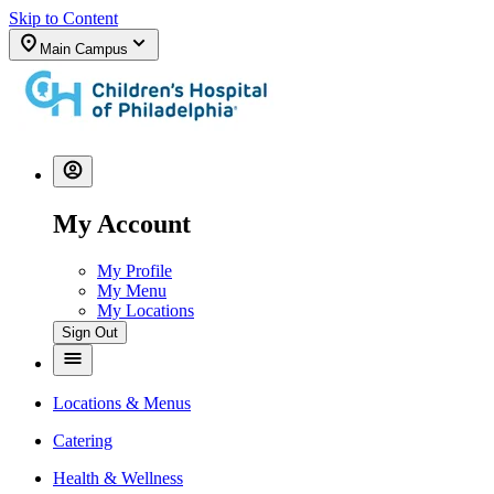
Skip to Content
Main Campus
My Account
My Profile
My Menu
My Locations
Sign Out
Locations & Menus
Catering
Health & Wellness